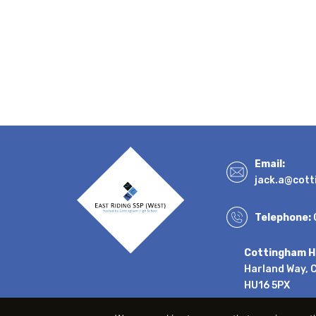
Email:
jack.a@cott
Telephone:
Cottingham H
Harland Way, 
HU16 5PX