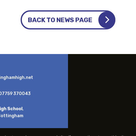
BACK TO NEWS PAGE
inghamhigh.net
07759 370043
igh School
,
Cottingham