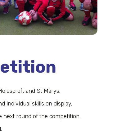
etition
Molescroft and St Marys.
 individual skills on display.
e next round of the competition.
.