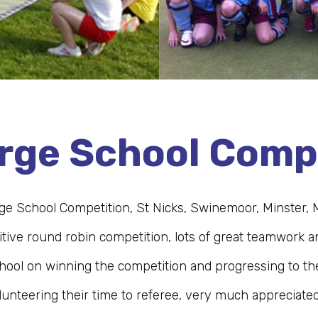
arge School Comp
rge School Competition, St Nicks, Swinemoor, Minster, 
tive round robin competition, lots of great teamwork and
hool on winning the competition and progressing to th
lunteering their time to referee, very much appreciated