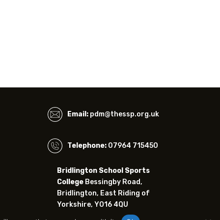
Email:
pdm@thessp.org.uk
Telephone:
07964 715450
Bridlington School Sports
College
Bessingby Road,
Bridlington, East Riding of
Yorkshire, YO16 4QU