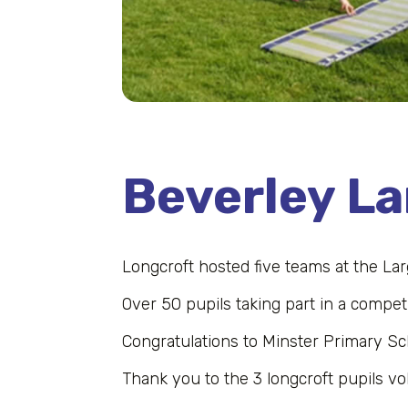
Beverley L
Longcroft hosted five teams at the La
Over 50 pupils taking part in a competi
Congratulations to Minster Primary Sc
Thank you to the 3 longcroft pupils vo