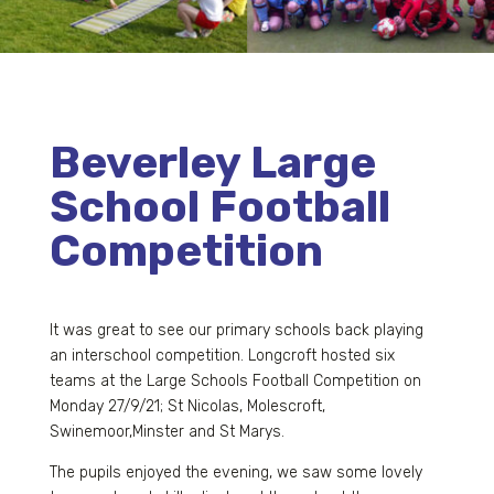
Beverley Large
School Football
Competition
It was great to see our primary schools back playing
an interschool competition. Longcroft hosted six
teams at the Large Schools Football Competition on
Monday 27/9/21; St Nicolas, Molescroft,
Swinemoor,Minster and St Marys.
The pupils enjoyed the evening, we saw some lovely