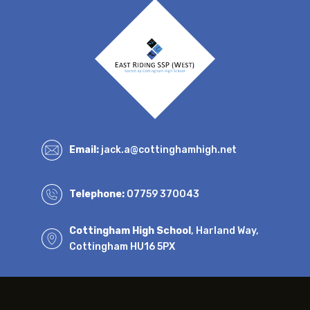
Email:
jack.a@cottinghamhigh.net
Telephone:
07759 370043
Cottingham High School
, Harland Way,
Cottingham HU16 5PX