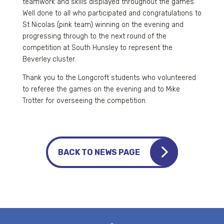
teamwork and skills displayed throughout the games.
Well done to all who participated and congratulations to
St Nicolas (pink team) winning on the evening and
progressing through to the next round of the
competition at South Hunsley to represent the
Beverley cluster.
Thank you to the Longcroft students who volunteered
to referee the games on the evening and to Mike
Trotter for overseeing the competition.
BACK TO NEWS PAGE