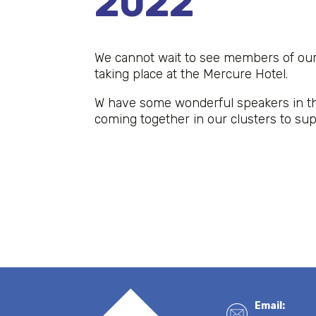
2022
We cannot wait to see members of ou
taking place at the Mercure Hotel.
W have some wonderful speakers in th
coming together in our clusters to su
Email: