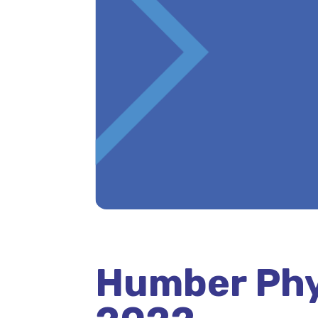
Humber Phy