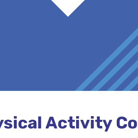
sical Activity C