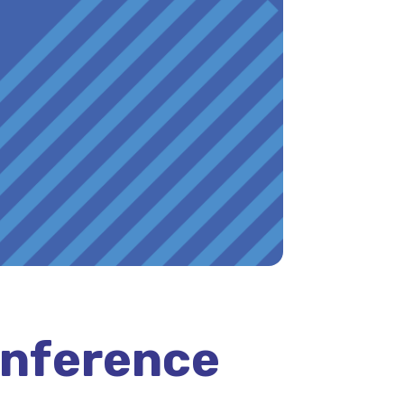
onference