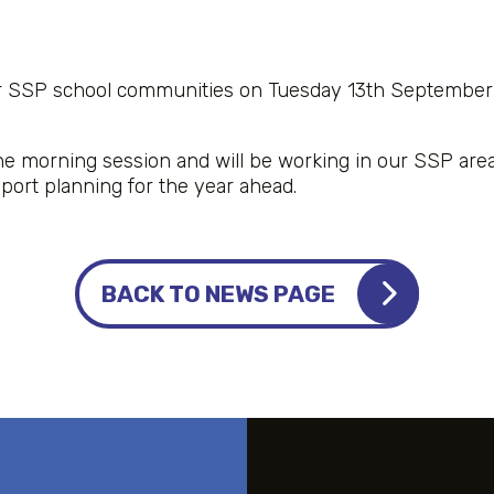
r SSP school communities on Tuesday 13th September
e morning session and will be working in our SSP are
pport planning for the year ahead.
BACK TO NEWS PAGE