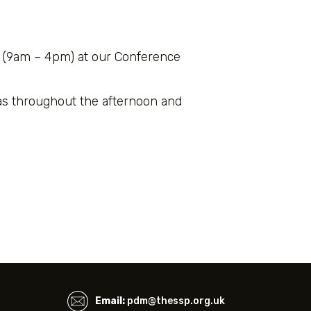
 (9am – 4pm) at our Conference
as throughout the afternoon and
Email:
pdm@thessp.org.uk