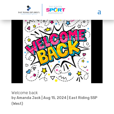
a
Welcome back
by
Amanda Jack
|
Aug 15, 2024
|
East Riding SSP
(West)