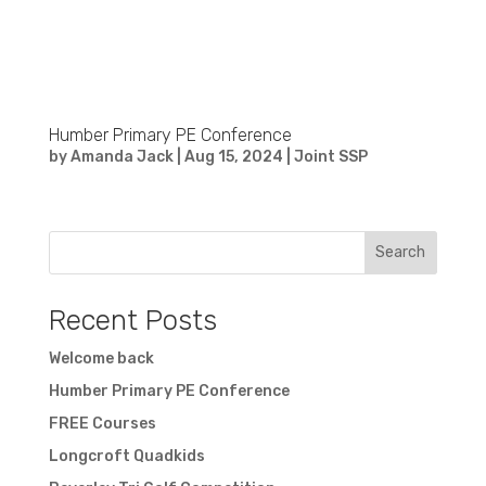
Humber Primary PE Conference
by
Amanda Jack
|
Aug 15, 2024
|
Joint SSP
Search
Recent Posts
Welcome back
Humber Primary PE Conference
FREE Courses
Longcroft Quadkids