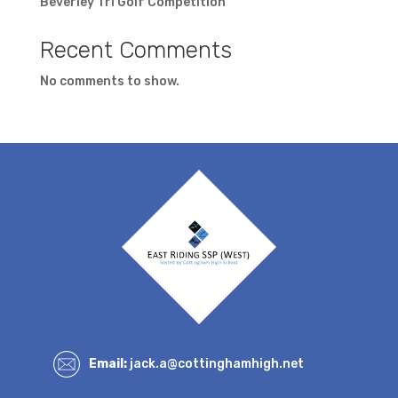
Beverley Tri Golf Competition
Recent Comments
No comments to show.
Email:
jack.a@cottinghamhigh.net