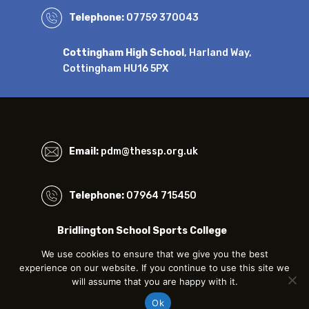
Telephone:
07759 370043
Cottingham High School
, Harland Way,
Cottingham HU16 5PX
Email:
pdm@thessp.org.uk
Telephone:
07964 715450
Bridlington School Sports College
Bessingby Road, Bridlington, East Riding of
We use cookies to ensure that we give you the best
Yorkshire, YO16 4QU
experience on our website. If you continue to use this site we
will assume that you are happy with it.
SITEMAP
|
PRIVACY & COOKIES
|
TERMS & CONDITIONS
Ok